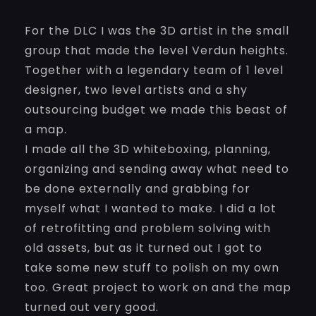
For the DLC I was the 3D artist in the small
group that made the level Verdun heights.
Together with a legendary team of 1 level
designer, two level artists and a shy
outsourcing budget we made this beast of
a map.
I made all the 3D whiteboxing, planning,
organizing and sending away what need to
be done externally and grabbing for
myself what I wanted to make. I did a lot
of retrofitting and problem solving with
old assets, but as it turned out I got to
take some new stuff to polish on my own
too. Great project to work on and the map
turned out very good.