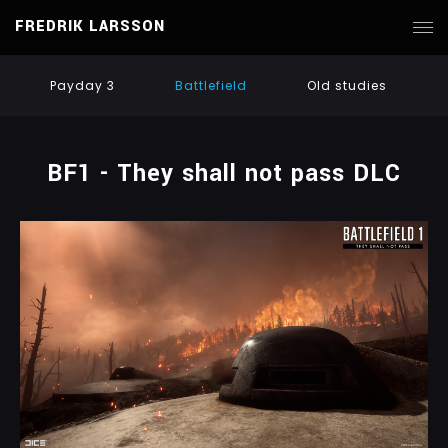
FREDRIK LARSSON
Payday 3
Battlefield
Old studies
BF1 - They shall not pass DLC