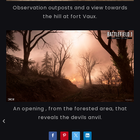
Observation outposts and a view towards
the hill at fort Vaux.
An opening , from the forested area, that
reveals the devils anvil.