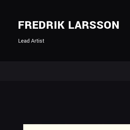
FREDRIK LARSSON
Lead Artist