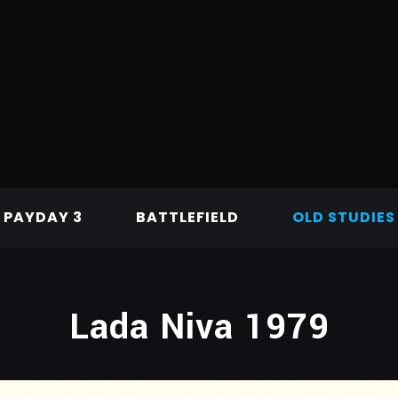
PAYDAY 3
BATTLEFIELD
OLD STUDIES
Lada Niva 1979