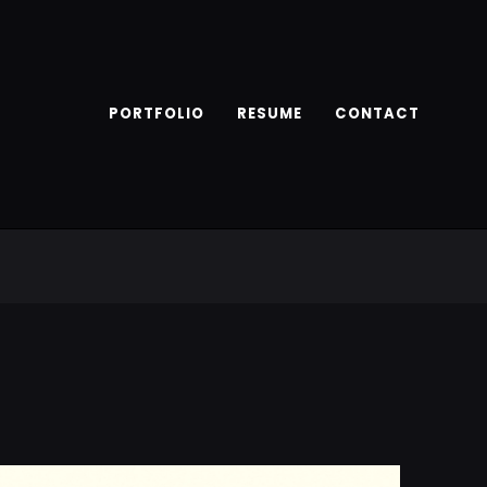
PORTFOLIO
RESUME
CONTACT