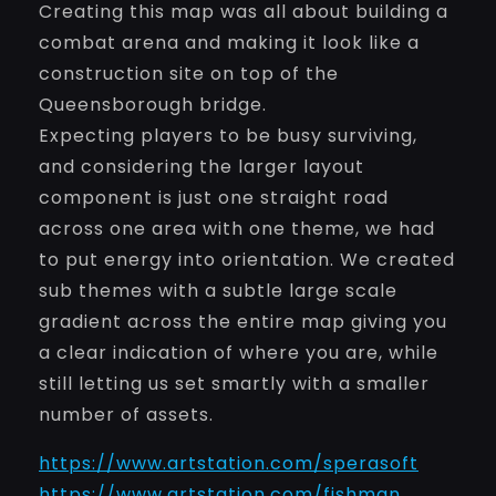
Creating this map was all about building a
combat arena and making it look like a
construction site on top of the
Queensborough bridge.
Expecting players to be busy surviving,
and considering the larger layout
component is just one straight road
across one area with one theme, we had
to put energy into orientation. We created
sub themes with a subtle large scale
gradient across the entire map giving you
a clear indication of where you are, while
still letting us set smartly with a smaller
number of assets.
https://www.artstation.com/sperasoft
https://www.artstation.com/fishman