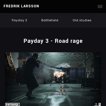
FREDRIK LARSSON
Payday 3
Battlefield
Old studies
Payday 3 - Road rage