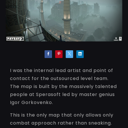
I was the internal lead artist and point of
contact for the outsourced level team.
The map is built by the massively talented
people at Sperasoft led by master genius
Igor Gorkovenko.
This is the only map that only allows only
combat approach rather than sneaking.